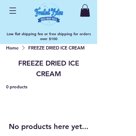
Low flat shipping fee or free shipping for orders
over $100
Home
FREEZE DRIED ICE CREAM
FREEZE DRIED ICE
CREAM
0 products
No products here yet...