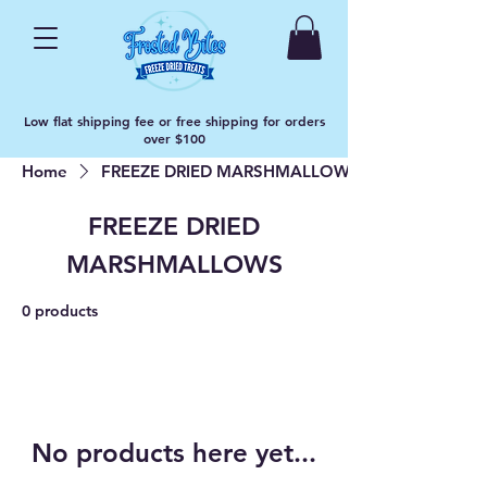
Low flat shipping fee or free shipping for orders
over $100
Home
FREEZE DRIED MARSHMALLOWS
FREEZE DRIED
MARSHMALLOWS
0 products
No products here yet...